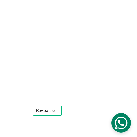
Town to Town
Special Occasions & Events
Entertainment
Interstate Transportation
Address: 
Chicago IL
Phone : 
+1 (773) 678-0853
Email: 
Reservations@illinoislimocarservice.com
Contact@i
llinoislimocarservice.com
Find Us On:
SiteMap