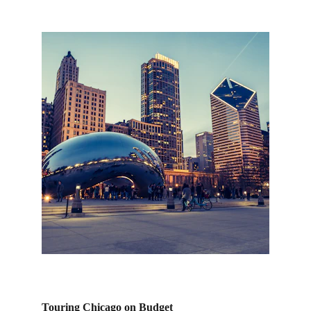
Touring Chicago on Budget