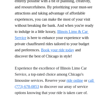
entirely possible with a bit of planning, creativity, 
and resourcefulness. By prioritizing your must-see 
attractions and taking advantage of affordable 
experiences, you can make the most of your visit 
without breaking the bank. And when you're ready 
to indulge in a little luxury, 
Illinois Limo & Car 
Service
 is here to enhance your experience with 
private chauffeured rides tailored to your budget 
and preferences. 
Book your ride today
 and 
discover the best of Chicago in style!
Experience the excellence of Illinois Limo Car 
Service, a top-rated choice among Chicago's 
limousine services. Reserve your 
ride online
 or 
call 
(773) 678-0853
 to discover our array of service 
options knowing that your ride is taken care of.