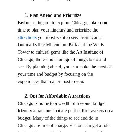
Plan Ahead and Prioritize
Before setting out to explore Chicago, take some 
time to plan your itinerary and prioritize the 
attractions
 you most want to see. From iconic 
landmarks like Millennium Park and the Willis 
Tower to cultural gems like the Art Institute of 
Chicago, there's no shortage of things to do and 
see. By planning ahead, you can make the most of 
your time and budget by focusing on the 
experiences that matter most to you.
Opt for Affordable Attractions
Chicago is home to a wealth of free and budget-
friendly attractions that are perfect for travelers on a 
budget. 
Many of the things to see and do in 
Chicago are free of charge. Visitors can get a ride 