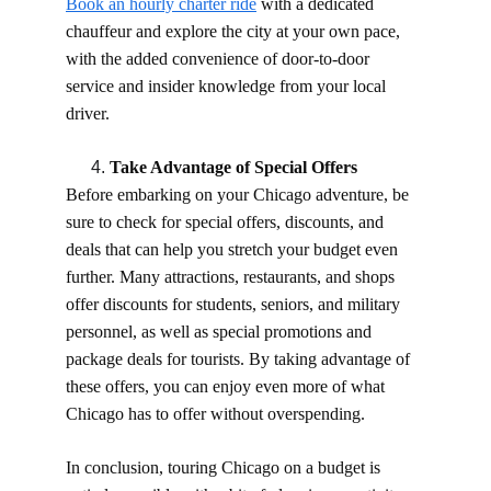
Book an hourly charter ride
 with a dedicated 
chauffeur and explore the city at your own pace, 
with the added convenience of door-to-door 
service and insider knowledge from your local 
driver.
Take Advantage of Special Offers
Before embarking on your Chicago adventure, be 
sure to check for special offers, discounts, and 
deals that can help you stretch your budget even 
further. Many attractions, restaurants, and shops 
offer discounts for students, seniors, and military 
personnel, as well as special promotions and 
package deals for tourists. By taking advantage of 
these offers, you can enjoy even more of what 
Chicago has to offer without overspending.
In conclusion, touring Chicago on a budget is 