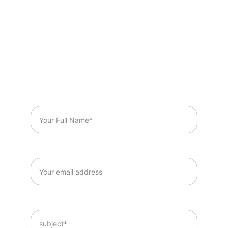
Got A Question?
Full Name*
Email*
Subject*