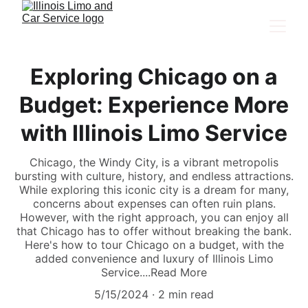
Exploring Chicago on a
Budget: Experience More
with Illinois Limo Service
Chicago, the Windy City, is a vibrant metropolis
bursting with culture, history, and endless attractions.
While exploring this iconic city is a dream for many,
concerns about expenses can often ruin plans.
However, with the right approach, you can enjoy all
that Chicago has to offer without breaking the bank.
Here's how to tour Chicago on a budget, with the
added convenience and luxury of Illinois Limo
Service....Read More
5/15/2024
2 min read