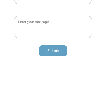
Message*
Submit
Our Services
O'hare Airport Transportation
Midway Airport Transportation
Corporate Travel
Hourly Charters
Hotel Transit
To/From Chicago