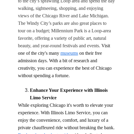
to the city’s sprawling Loop area and spend the day 
walking, sightseeing, shopping, and enjoying 
views of the Chicago River and Lake Michigan. 
The Windy City’s parks are also great places to 
tour on a budget; Millennium Park is a Loop-area 
favorite, offering a variety of public art, natural 
beauty, and year-round festivals and events. 
Visit 
one of the city's many 
museums
 on their free 
admission days. With a bit of research and 
creativity, you can experience the best of Chicago 
without spending a fortune.
Enhance Your Experience with Illinois 
Limo Service
While exploring Chicago it's worth to elevate your 
experience. With Illinois Limo Service, you can 
enjoy the convenience, comfort, and luxury of a 
private chauffeured ride without breaking the bank. 