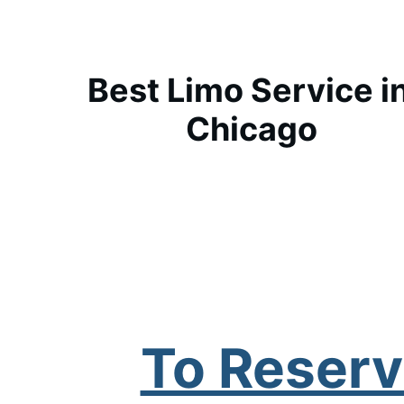
Best Limo Service in
Chicago
To Reserv