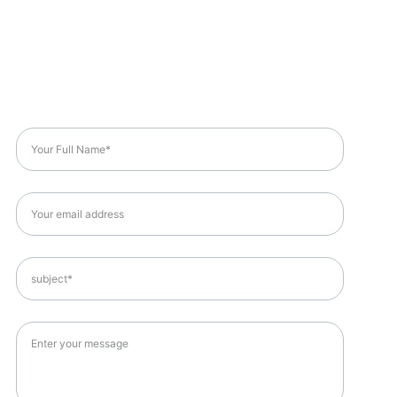
Got A Question?
Full Name*
Email*
Subject*
Message*