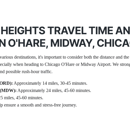
HEIGHTS TRAVEL TIME A
 O'HARE, MIDWAY, CHIC
arious destinations, it's important to consider both the distance and the 
pecially when heading to Chicago O'Hare or Midway Airport. We strongly
d possible rush-hour traffic.
 (ORD):
 Approximately 14 miles, 30-45 minutes.
t (MDW):
 Approximately 24 miles, 45-60 minutes.
5 miles, 45-60 minutes.
lp ensure a smooth and stress-free journey.