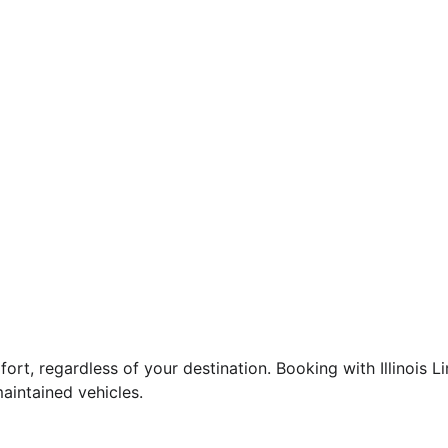
fort, regardless of your destination. Booking with Illinois 
aintained vehicles.