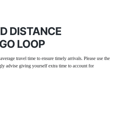
ND DISTANCE
AGO LOOP
average travel time to ensure timely arrivals. Please use the 
 advise giving yourself extra time to account for 