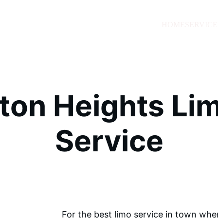
HOME
SERVICE
gton Heights Lim
Service
For the best limo service in town wh