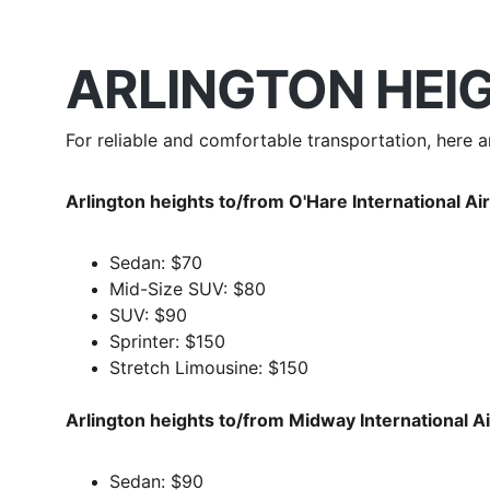
ARLINGTON HEIG
For reliable and comfortable transportation, here 
Arlington heights to/from O'Hare International Ai
Sedan: $70
Mid-Size SUV: $80
SUV: $90
Sprinter: $150
Stretch Limousine: $150
Arlington heights to/from Midway International 
Sedan: $90