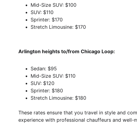
Mid-Size SUV: $100
SUV: $110
Sprinter: $170
Stretch Limousine: $170
Arlington heights to/from Chicago Loop:
Sedan: $95
Mid-Size SUV: $110
SUV: $120
Sprinter: $180
Stretch Limousine: $180
These rates ensure that you travel in style and com
experience with professional chauffeurs and well-m