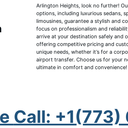
Arlington Heights, look no further! O
options, including luxurious sedans, 
limousines, guarantee a stylish and c
 
focus on professionalism and reliabili
arrive at your destination safely and 
offering competitive pricing and cus
unique needs, whether it’s for a corpo
airport transfer. Choose us for your n
ultimate in comfort and convenience!
e 
Call: +1(773