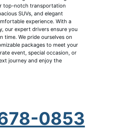
ur top-notch transportation 
spacious SUVs, and elegant 
omfortable experience. With a 
ty, our expert drivers ensure you 
on time. We pride ourselves on 
tomizable packages to meet your 
rate event, special occasion, or 
ext journey and enjoy the 
) 678-0853