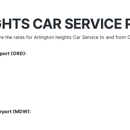
HTS CAR SERVICE 
are the rates for Arlington heights Car Service to and fro
rport (ORD):
Airport (MDW):