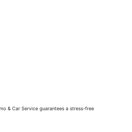
Limo & Car Service guarantees a stress-free 