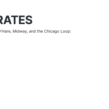
RATES
m O'Hare, Midway, and the Chicago Loop: