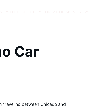
S
FLEET
ABOUT
CONTACT
RESERVE NOW
o Car 
en traveling between Chicago and 