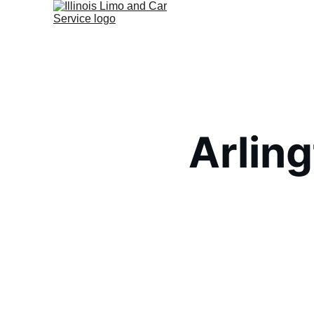
Arlin