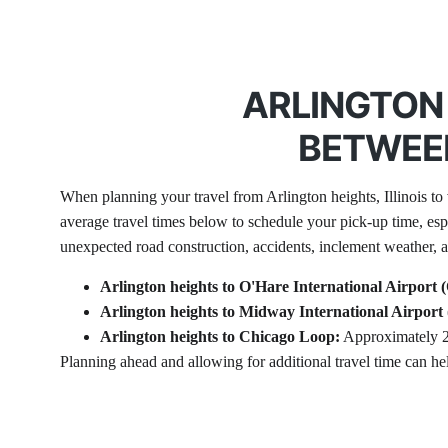
ARLINGTON 
BETWEEN
When planning your travel from Arlington heights, Illinois to v
average travel times below to schedule your pick-up time, es
unexpected road construction, accidents, inclement weather, an
Arlington heights to O'Hare International Airport
Arlington heights to Midway International Airpor
Arlington heights to Chicago Loop:
 Approximately 2
Planning ahead and allowing for additional travel time can he